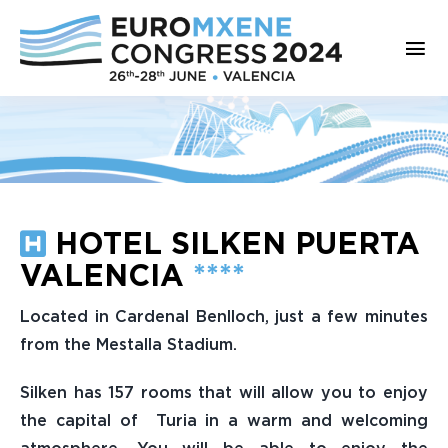
Saltar
al
Tog
contenido
Nav
Home
Welcome to Valencia
Committees
HOTEL SILKEN PUERTA
VALENCIA
****
Program
Located in Cardenal Benlloch, just a few minutes
Registration
from the Mestalla Stadium.
Abstract Submission
Silken has 157 rooms that will allow you to enjoy
the capital of Turia in a warm and welcoming
Venue