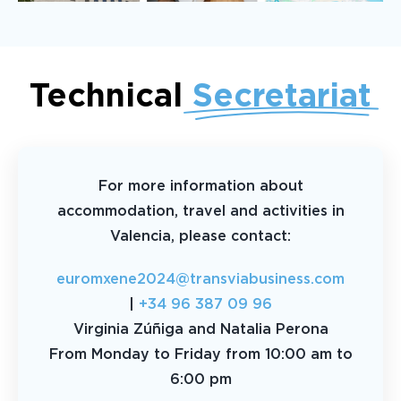
Technical
Secretariat
For more information about
accommodation, travel and activities in
Valencia, please contact:
euromxene2024@transviabusiness.com
|
+34 96 387 09 96
Virginia Zúñiga and Natalia Perona
From Monday to Friday from 10:00 am to
6:00 pm