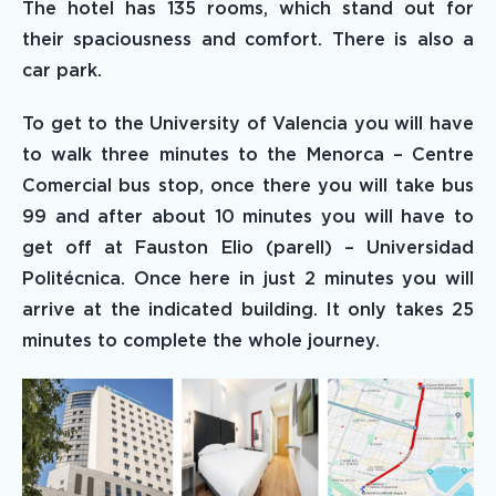
The hotel has 135 rooms, which stand out for
their spaciousness and comfort. There is also a
car park.
To get to the University of Valencia you will have
to walk three minutes to the Menorca – Centre
Comercial bus stop, once there you will take bus
99 and after about 10 minutes you will have to
get off at Fauston Elio (parell) – Universidad
Politécnica. Once here in just 2 minutes you will
arrive at the indicated building. It only takes 25
minutes to complete the whole journey.