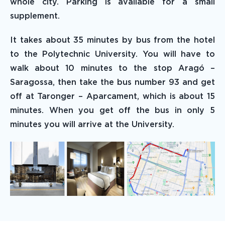
whole city. Parking is available for a small
supplement.
It takes about 35 minutes by bus from the hotel
to the Polytechnic University. You will have to
walk about 10 minutes to the stop Aragó –
Saragossa, then take the bus number 93 and get
off at Taronger – Aparcament, which is about 15
minutes. When you get off the bus in only 5
minutes you will arrive at the University.