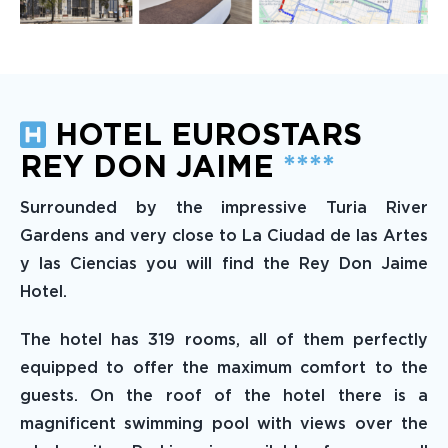
HOTEL EUROSTARS
REY DON JAIME
****
Surrounded by the impressive Turia River
Gardens and very close to La Ciudad de las Artes
y las Ciencias you will find the Rey Don Jaime
Hotel.
The hotel has 319 rooms, all of them perfectly
equipped to offer the maximum comfort to the
guests. On the roof of the hotel there is a
magnificent swimming pool with views over the