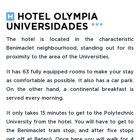
HOTEL OLYMPIA
UNIVERSIDADES
***
The hotel is located in the characteristic
Benimaclet neighbourhood, standing out for its
proximity to the area of the Universities.
It has 63 fully equipped rooms to make your stay
as comfortable as possible. It also has a car park.
On the other hand, a continental breakfast is
served every morning.
It only takes 15 minutes to get to the Polytechnic
University from the hotel. You will have to get to
the Benimaclet tram stop, and after five stops
get off at Beteró. Once here you will walk for 4