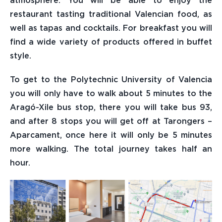
atmosphere. You will be able to enjoy the
restaurant tasting traditional Valencian food, as
Sponsors
well as tapas and cocktails. For breakfast you will
find a wide variety of products offered in buffet
Photos
style.
To get to the Polytechnic University of Valencia
Access Registered Users
you will only have to walk about 5 minutes to the
Aragó-Xile bus stop, there you will take bus 93,
Contact
and after 8 stops you will get off at Tarongers –
Aparcament, once here it will only be 5 minutes
more walking. The total journey takes half an
hour.