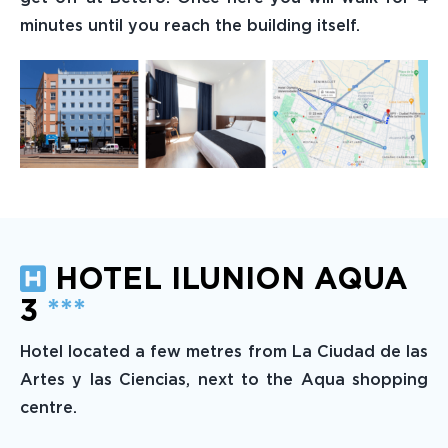
minutes until you reach the building itself.
HOTEL ILUNION AQUA
3
***
Hotel located a few metres from La Ciudad de las
Artes y las Ciencias, next to the Aqua shopping
centre.